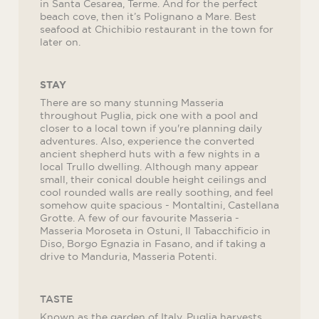
in Santa Cesarea, Terme. And for the perfect
beach cove, then it’s Polignano a Mare. Best
seafood at Chichibio restaurant in the town for
later on.
STAY
There are so many stunning Masseria
throughout Puglia, pick one with a pool and
closer to a local town if you're planning daily
adventures. Also, experience the converted
ancient shepherd huts with a few nights in a
local Trullo dwelling. Although many appear
small, their conical double height ceilings and
cool rounded walls are really soothing, and feel
somehow quite spacious - Montaltini, Castellana
Grotte. A few of our favourite Masseria -
Masseria Moroseta in Ostuni, Il Tabacchificio in
Diso, Borgo Egnazia in Fasano, and if taking a
drive to Manduria, Masseria Potenti.
TASTE
Known as the garden of Italy, Puglia harvests