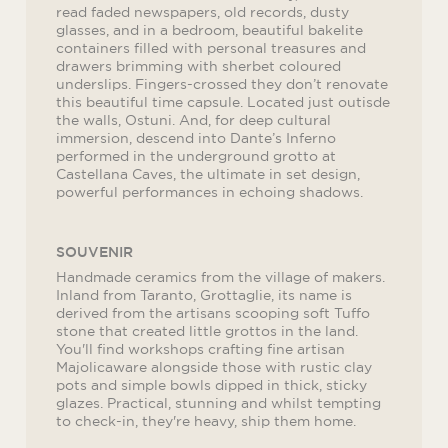
read faded newspapers, old records, dusty
glasses, and in a bedroom, beautiful bakelite
containers filled with personal treasures and
drawers brimming with sherbet coloured
underslips. Fingers-crossed they don’t renovate
this beautiful time capsule. Located just outisde
the walls, Ostuni. And, for deep cultural
immersion, descend into Dante’s Inferno
performed in the underground grotto at
Castellana Caves, the ultimate in set design,
powerful performances in echoing shadows.
SOUVENIR
Handmade ceramics from the village of makers.
Inland from Taranto, Grottaglie, its name is
derived from the artisans scooping soft Tuffo
stone that created little grottos in the land.
You'll find workshops crafting fine artisan
Majolicaware alongside those with rustic clay
pots and simple bowls dipped in thick, sticky
glazes. Practical, stunning and whilst tempting
to check-in, they're heavy, ship them home.