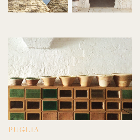
PUGLIA