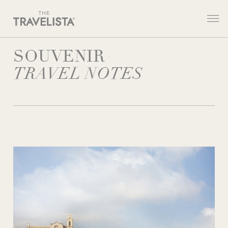
SOUVENIR
TRAVEL NOTES