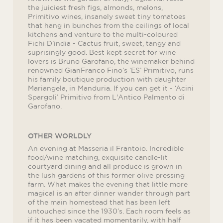
the juiciest fresh figs, almonds, melons,
Primitivo wines, insanely sweet tiny tomatoes
that hang in bunches from the ceilings of local
kitchens and venture to the multi-coloured
Fichi D’india - Cactus fruit, sweet, tangy and
suprisingly good. Best kept secret for wine
lovers is Bruno Garofano, the winemaker behind
renowned GianFranco Fino’s ‘ES’ Primitivo, runs
his family boutique production with daughter
Mariangela, in Manduria. If you can get it - ‘Acini
Spargoli’ Primitivo from L'Antico Palmento di
Garofano.
OTHER WORLDLY
An evening at Masseria il Frantoio. Incredible
food/wine matching, exquisite candle-lit
courtyard dining and all produce is grown in
the lush gardens of this former olive pressing
farm. What makes the evening that little more
magical is an after dinner wander through part
of the main homestead that has been left
untouched since the 1930’s. Each room feels as
if it has been vacated momentarily, with half