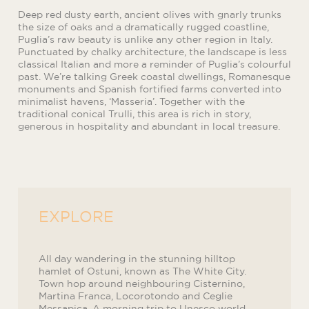
Deep red dusty earth, ancient olives with gnarly trunks
the size of oaks and a dramatically rugged coastline,
Puglia’s raw beauty is unlike any other region in Italy.
Punctuated by chalky architecture, the landscape is less
classical Italian and more a reminder of Puglia’s colourful
past. We’re talking Greek coastal dwellings, Romanesque
monuments and Spanish fortified farms converted into
minimalist havens, ‘Masseria’. Together with the
traditional conical Trulli, this area is rich in story,
generous in hospitality and abundant in local treasure.
EXPLORE
All day wandering in the stunning hilltop
hamlet of Ostuni, known as The White City.
Town hop around neighbouring Cisternino,
Martina Franca, Locorotondo and Ceglie
Messapica. A morning trip to Unesco world