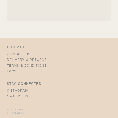
CONTACT
CONTACT US
DELIVERY & RETURNS
TERMS & CONDITIONS
FAQS
STAY CONNECTED
INSTAGRAM
MAILING LIST
©
2026
THE
TRAVELISTA