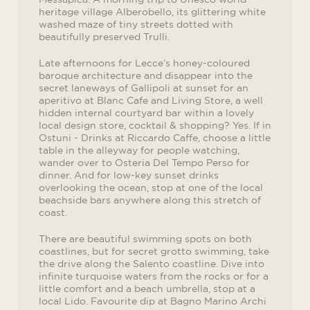
heritage village Alberobello, its glittering white
washed maze of tiny streets dotted with
beautifully preserved Trulli.
Late afternoons for Lecce’s honey-coloured
baroque architecture and disappear into the
secret laneways of Gallipoli at sunset for an
aperitivo at Blanc Cafe and Living Store, a well
hidden internal courtyard bar within a lovely
local design store, cocktail & shopping? Yes. If in
Ostuni - Drinks at Riccardo Caffe, choose a little
table in the alleyway for people watching,
wander over to Osteria Del Tempo Perso for
dinner. And for low-key sunset drinks
overlooking the ocean, stop at one of the local
beachside bars anywhere along this stretch of
coast.
There are beautiful swimming spots on both
coastlines, but for secret grotto swimming, take
the drive along the Salento coastline. Dive into
infinite turquoise waters from the rocks or for a
little comfort and a beach umbrella, stop at a
local Lido. Favourite dip at Bagno Marino Archi