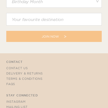
JOIN NOW
CONTACT
CONTACT US
DELIVERY & RETURNS
TERMS & CONDITIONS
FAQS
STAY CONNECTED
INSTAGRAM
MAILING LIST