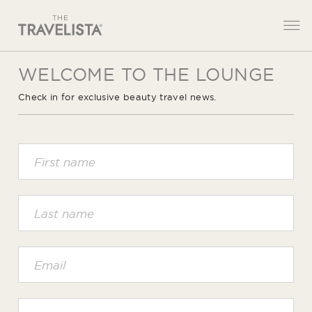
WELCOME TO THE LOUNGE
Check in for exclusive beauty travel news.