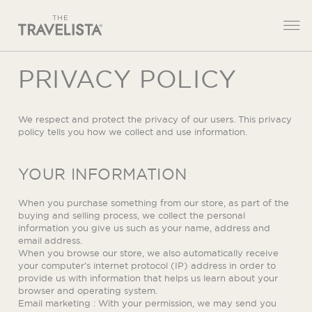
PRIVACY POLICY
We respect and protect the privacy of our users. This privacy
policy tells you how we collect and use information.
YOUR INFORMATION
When you purchase something from our store, as part of the
buying and selling process, we collect the personal
information you give us such as your name, address and
email address.
When you browse our store, we also automatically receive
your computer’s internet protocol (IP) address in order to
provide us with information that helps us learn about your
browser and operating system.
Email marketing : With your permission, we may send you