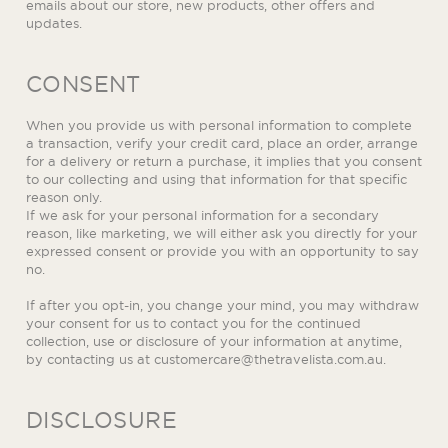
emails about our store, new products, other offers and
updates.
CONSENT
When you provide us with personal information to complete
a transaction, verify your credit card, place an order, arrange
for a delivery or return a purchase, it implies that you consent
to our collecting and using that information for that specific
reason only.
If we ask for your personal information for a secondary
reason, like marketing, we will either ask you directly for your
expressed consent or provide you with an opportunity to say
no.
If after you opt-in, you change your mind, you may withdraw
your consent for us to contact you for the continued
collection, use or disclosure of your information at anytime,
by contacting us at
customercare@thetravelista.com.au
.
DISCLOSURE