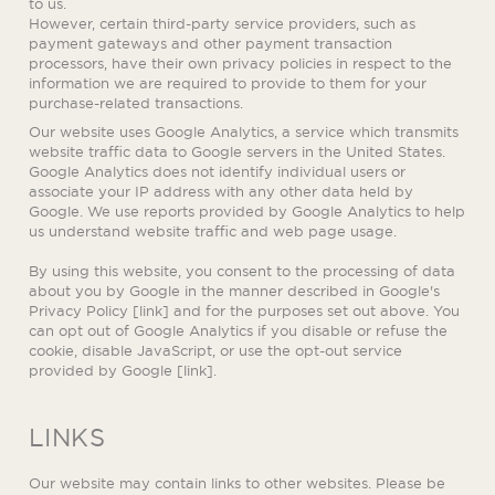
to us.
However, certain third-party service providers, such as
payment gateways and other payment transaction
processors, have their own privacy policies in respect to the
information we are required to provide to them for your
purchase-related transactions.
Our website uses Google Analytics, a service which transmits
website traffic data to Google servers in the United States.
Google Analytics does not identify individual users or
associate your IP address with any other data held by
Google. We use reports provided by Google Analytics to help
us understand website traffic and web page usage.
By using this website, you consent to the processing of data
about you by Google in the manner described in Google's
Privacy Policy [link] and for the purposes set out above. You
can opt out of Google Analytics if you disable or refuse the
cookie, disable JavaScript, or use the opt-out service
provided by Google [link].
LINKS
Our website may contain links to other websites. Please be