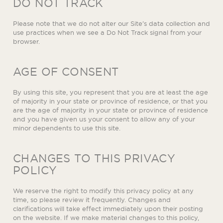
DO NOT TRACK
Please note that we do not alter our Site’s data collection and
use practices when we see a Do Not Track signal from your
browser.
AGE OF CONSENT
By using this site, you represent that you are at least the age
of majority in your state or province of residence, or that you
are the age of majority in your state or province of residence
and you have given us your consent to allow any of your
minor dependents to use this site.
CHANGES TO THIS PRIVACY
POLICY
We reserve the right to modify this privacy policy at any
time, so please review it frequently. Changes and
clarifications will take effect immediately upon their posting
on the website. If we make material changes to this policy,