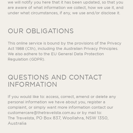
we will notify you here that it has been updated, so that you
are aware of what information we collect, how we use it, and
under what circumstances, if any, we use and/or disclose it.
OUR OBLIGATIONS
This online service is bound by the provisions of the Privacy
Act 1988 (Cth), including the Australian Privacy Principles.
We also adhere to the EU General Data Protection
Regulation (GDPR).
QUESTIONS AND CONTACT
INFORMATION
If you would like to: access, correct, amend or delete any
personal information we have about you, register a
complaint, or simply want more information contact our
customercare@thetravelista.com.au
or by mail to:
PO Box 837, Woollahra, NSW 1350,
The Travelista,
Australia