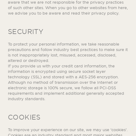
aware that we are not responsible for the privacy practices
of such other sites. When you go to other websites from here,
we advise you to be aware and read their privacy policy.
SECURITY
To protect your personal information, we take reasonable
precautions and follow industry best practices to make sure it
is not inappropriately lost, misused, accessed, disclosed,
altered or destroyed.
If you provide us with your credit card information, the
information is encrypted using secure socket layer
technology (SSL) and stored with a AES-256 encryption.
Although no method of transmission over the Internet or
electronic storage is 100% secure, we follow all PCI-DSS
requirements and implement additional generally accepted
industry standards.
COOKIES
To improve your experience on our site, we may use 'cookies'.
Cookies are an industry standard and most major websites