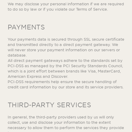
We may disclose your personal information if we are required
to do so by law or if you violate our Terms of Service.
PAYMENTS
Your payments data is secured through SSL secure certificate
and transmitted directly to a direct payment gateway. We
will never store your payment information on our servers or
database.
All direct payment gateways adhere to the standards set by
PCI-DSS as managed by the PCI Security Standards Council,
which is a joint effort between brands like Visa, MasterCard,
American Express and Discover.
PCI-DSS requirements help ensure the secure handling of
credit card information by our store and its service providers.
THIRD-PARTY SERVICES
In general, the third-party providers used by us will only
collect, use and disclose your information to the extent
necessary to allow them to perform the services they provide