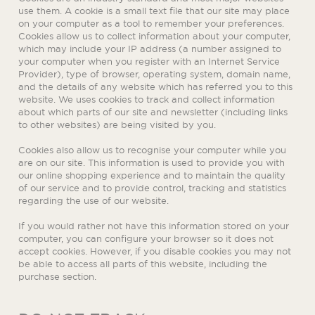
use them. A cookie is a small text file that our site may place
on your computer as a tool to remember your preferences.
Cookies allow us to collect information about your computer,
which may include your IP address (a number assigned to
your computer when you register with an Internet Service
Provider), type of browser, operating system, domain name,
and the details of any website which has referred you to this
website. We uses cookies to track and collect information
about which parts of our site and newsletter (including links
to other websites) are being visited by you.
Cookies also allow us to recognise your computer while you
are on our site. This information is used to provide you with
our online shopping experience and to maintain the quality
of our service and to provide control, tracking and statistics
regarding the use of our website.
If you would rather not have this information stored on your
computer, you can configure your browser so it does not
accept cookies. However, if you disable cookies you may not
be able to access all parts of this website, including the
purchase section.