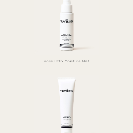
Rose Otto Moisture Mist