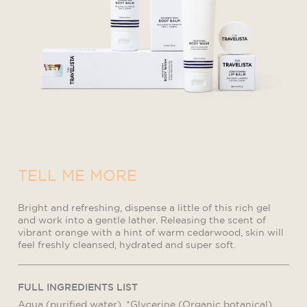
TELL ME MORE
Bright and refreshing, dispense a little of this rich gel
and work into a gentle lather. Releasing the scent of
vibrant orange with a hint of warm cedarwood, skin will
feel freshly cleansed, hydrated and super soft.
FULL INGREDIENTS LIST
Aqua (purified water), *Glycerine (Organic botanical)