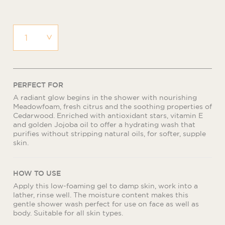
PERFECT FOR
A radiant glow begins in the shower with nourishing
Meadowfoam, fresh citrus and the soothing properties of
Cedarwood. Enriched with antioxidant stars, vitamin E
and golden Jojoba oil to offer a hydrating wash that
purifies without stripping natural oils, for softer, supple
skin.
HOW TO USE
Apply this low-foaming gel to damp skin, work into a
lather, rinse well. The moisture content makes this
gentle shower wash perfect for use on face as well as
body. Suitable for all skin types.