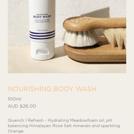
NOURISHING BODY WASH
100ml
AUD $26.00
Quench I Refresh - Hydrating Meadowfoam oil, pH
balancing Himalayan Rose Salt minerals and sparkling
Orange.