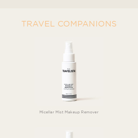
TRAVEL COMPANIONS
Micellar Mist Makeup Remover