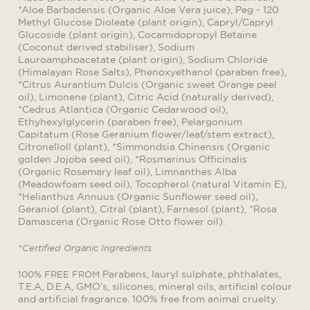
*Aloe Barbadensis (Organic Aloe Vera juice), Peg - 120
Methyl Glucose Dioleate (plant origin), Capryl/Capryl
Glucoside (plant origin), Cocamidopropyl Betaine
(Coconut derived stabiliser), Sodium
Lauroamphoacetate (plant origin), Sodium Chloride
(Himalayan Rose Salts), Phenoxyethanol (paraben free),
*Citrus Aurantium Dulcis (Organic sweet Orange peel
oil), Limonene (plant), Citric Acid (naturally derived),
*Cedrus Atlantica (Organic Cedarwood oil),
Ethyhexylglycerin (paraben free), Pelargonium
Capitatum (Rose Geranium flower/leaf/stem extract),
Citronelloll (plant), *Simmondsia Chinensis (Organic
golden Jojoba seed oil), *Rosmarinus Officinalis
(Organic Rosemary leaf oil), Limnanthes Alba
(Meadowfoam seed oil), Tocopherol (natural Vitamin E),
*Helianthus Annuus (Organic Sunflower seed oil),
Geraniol (plant), Citral (plant), Farnesol (plant), *Rosa
Damascena (Organic Rose Otto flower oil).
*Certified Organic Ingredients
Parabens, lauryl sulphate, phthalates,
100% FREE FROM
T.E.A, D.E.A, GMO’s, silicones, mineral oils, artificial colour
and artificial fragrance. 100% free from animal cruelty.