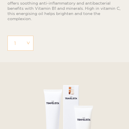
offers soothing anti-inflammatory and antibacterial
benefits with Vitamin B1 and minerals. High in vitamin C,
this energising oil helps brighten and tone the
complexion.