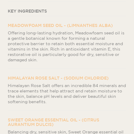
KEY INGREDIENTS
MEADOWFOAM SEED OIL - (LIMNANTHES ALBA)
Offering long-lasting hydration, Meadowfoam seed oil is
a gentle botanical known for forming a natural
protective barrier to retain both essential moisture and
vitamins in the skin. Rich in antioxidant vitamin E, this
restorative oil is particularly good for dry, sensitive or
damaged skin.
HIMALAYAN ROSE SALT - (SODIUM CHLORIDE)
Himalayan Rose Salt offers an incredible 84 minerals and
trace elements that help attract and retain moisture to
the skin, balance pH levels and deliver beautiful skin
softening benefits.
SWEET ORANGE ESSENTIAL OIL - (CITRUS
AURANTIUM DULCIS)
Balancing dry, sensitive skin, Sweet Orange essential oil